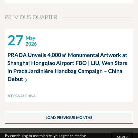
PREVIOUS QUARTER
27
May
2026
PRADA Unveils 4,000㎡ Monumental Artwork at
Shanghai Hongqiao Airport FBO | LIU, Wen Stars
in Prada Jardinière Handbag Campaign – China
Debut
JCDECAUX CHINA
LOAD PREVIOUS MONTHS
By continuing to use this site, you agree to receive
AGREE