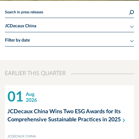
Search in press releases
JCDecaux China
Filter by date
EARLIER THIS QUARTER
01
Aug
2026
JCDecaux China Wins Two ESG Awards for Its
Comprehensive Sustainable Practices in
2025
JCDECAUX CHINA