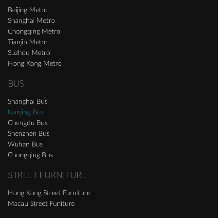
Beijing Metro
Shanghai Metro
Chongqing Metro
Tianjin Metro
Suzhou Metro
Hong Kong Metro
BUS
Shanghai Bus
Nanjing Bus
Chengdu Bus
Shenzhen Bus
Wuhan Bus
Chongqing Bus
STREET FURNITURE
Hong Kong Street Furniture
Macau Street Funiture