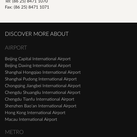
Tel: (86 25) 8471 1070
Fax: (86 25) 8471 1071
DISCOVER MORE ABOUT
AIRPORT
Beijing Capital International Airport
Beijing Daxing International Airport
Shanghai Hongqiao International Airport
Shanghai Pudong International Airport
Chongqing Jiangbei International Airport
Chengdu Shuangliu International Airport
Chengdu Tianfu International Airport
Shenzhen Bao'an International Airport
Hong Kong International Airport
Macau International Airport
METRO