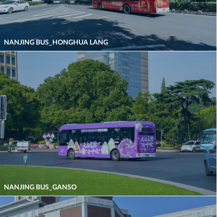
NANJING BUS_HONGHUA LANG
NANJING BUS_GANSO