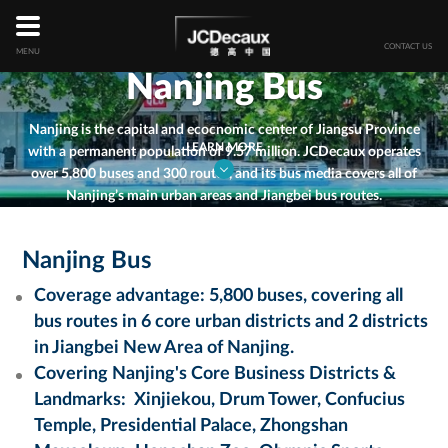
Skip
to
main
CONTACT US
MENU
content
Nanjing Bus
Nanjing is the capital and ecocnomic center of Jiangsu Province
LEARN MORE
with a permanent population of 9.57 million. JCDecaux operates
over 5,800 buses and 300 routes, and its bus media covers all of
Nanjing’s main urban areas and Jiangbei bus routes
.
Nanjing Bus
Coverage advantage: 5,800 buses, covering all
bus routes in 6 core urban districts and 2 districts
in Jiangbei New Area of Nanjing.
Covering
Nanjing's Core Business Districts &
Landmarks
:
Xinjiekou, Drum Tower, Confucius
Temple, Presidential Palace, Zhongshan