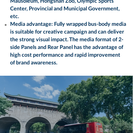
Mausoleum, Hongshan Zoo, Olympic Sports
Center, Provincial and Municipal Government,
etc.
Media advantage: Fully wrapped bus-body media
is suitable for creative campaign and can deliver
the strong visual impact. The media format of 2-
side Panels and Rear Panel has the advantage of
high cost performance and rapid improvement
of brand awareness.