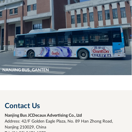
NANJING BUS_GANTEN
Contact Us
Nanjing Bus JCDecaux Advertising Co., Ltd
Address: 42/F Golden Eagle Plaza, No. 89 Han Zhong Road,
Nanjing 210029, China