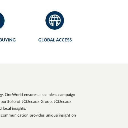
 BUYING
GLOBAL ACCESS
egy. OneWorld ensures a seamless campaign
 portfolio of
JCDecaux
Group,
JCDecaux
local insights.
d communication provides unique insight on