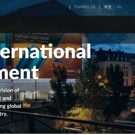
Contact Us
中文
-
En
REET FURNITURE
ONE STOP SHOP
ernational
 Kong Street Furniture
OneWorld
u Street Funiture
JCDecaux National KA & IMM
ment
Service
ision of
t and
ng global
try
.