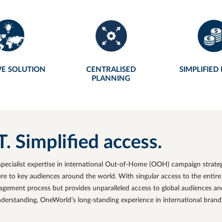
VE SOLUTION
CENTRALISED
SIMPLIFIED
PLANNING
Simplified access
.
pecialist expertise in international Out-of-Home (OOH) campaign strat
 to key audiences around the world. With singular access to the entire
ement process but provides unparalleled access to global audiences and 
nderstanding,
OneWorld’s
long-standing experience in international bran