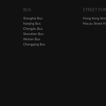
BUS
STREET FU
Shanghai Bus
Hong Kong Stree
Nanjing Bus
Macau Street Fu
Chengdu Bus
Shenzhen Bus
Wuhan Bus
Chongqing Bus