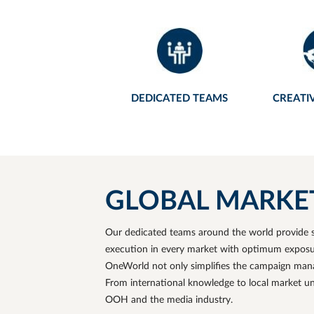
Chengdu Tianfu International
Airport
Shenzhen Bao'an International
Airport
Hong Kong International Airport
DEDICATED TEAMS
CREATI
Macau International Airport
GLOBAL MARKET. 
Our dedicated teams around the world provide s
execution in every market with optimum exposure
OneWorld not only simplifies the campaign manag
From international knowledge to local market u
OOH and the media industry.