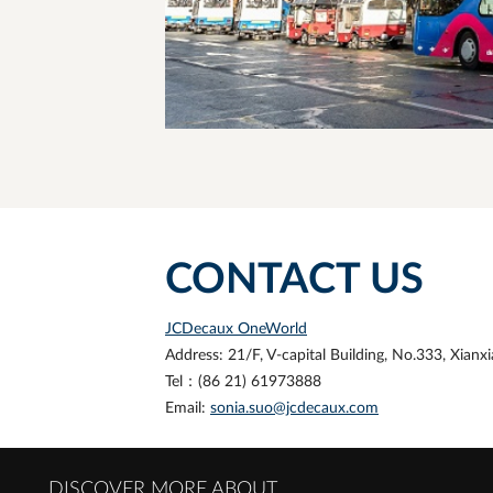
CONTACT US
JCDecaux OneWorld
Address: 21/F, V-capital Building, No.333, Xian
Tel：
(86 21)
61973888
Email:
sonia.suo@jcdecaux.com
DISCOVER MORE ABOUT