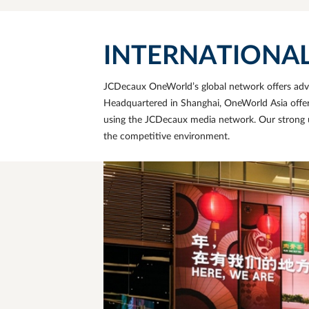
INTERNATIONAL E
JCDecaux OneWorld’s global network offers adver
Headquartered in
Shanghai
, OneWorld Asia offe
using the JCDecaux media network. Our strong u
the competitive environment.