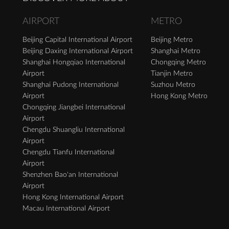
AIRPORT
METRO
Beijing Capital International Airport
Beijing Metro
Beijing Daxing International Airport
Shanghai Metro
Shanghai Hongqiao International
Chongqing Metro
Airport
Tianjin Metro
Shanghai Pudong International
Suzhou Metro
Airport
Hong Kong Metro
Chongqing Jiangbei International
Airport
Chengdu Shuangliu International
Airport
Chengdu Tianfu International
Airport
Shenzhen Bao'an International
Airport
Hong Kong International Airport
Macau International Airport