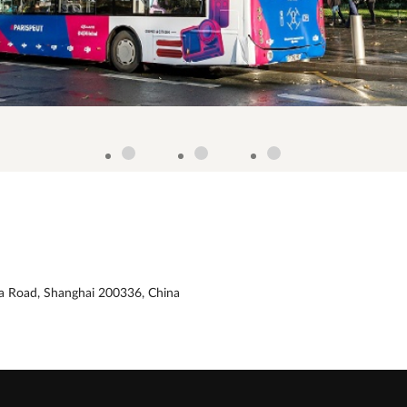
xia Road, Shanghai 200336, China