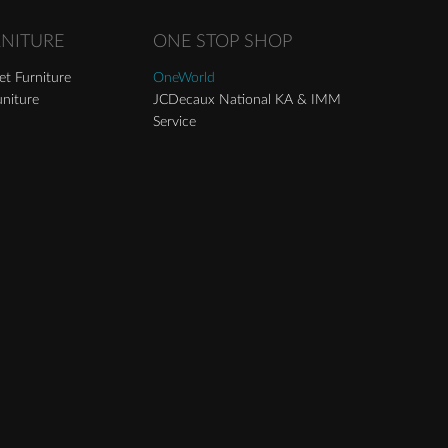
RNITURE
ONE STOP SHOP
t Furniture
OneWorld
niture
JCDecaux National KA & IMM
Service