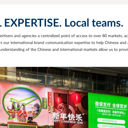
XPERTISE. Local teams.
tisers and agencies a centralized point of access to over 80 markets, ac
rs our international brand communication expertise to
help Chinese and A
nderstanding of the Chinese and international markets allow us to provi