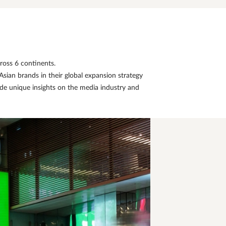
ross 6 continents.
sian brands in their global expansion strategy
de unique insights on the media industry and