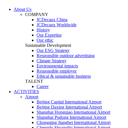
About Us
COMPANY
JCDecaux China
JCDecaux Worldwide
History
Our Expertise
Our ethic
Sustainable Development
Our ESG Strategy
Responsible outdoor advertising
Climate Strategy
Environmental impacts
Responsible employer
Ethical & sustainable business
TALENT
Career
ACTIVITIES
Airport
Beijing Capital International Airport
Beijing Daxing International Airport
Shanghai Hongqiao International Airport
Shanghai Pudong International Airport
Chongqing Jiangbei International Airport
Chengdu Shuangliu International Airport