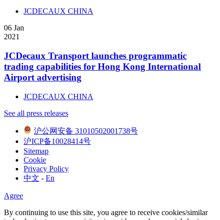
JCDECAUX CHINA
06
Jan
2021
JCDecaux Transport launches programmatic
trading capabilities for Hong Kong International
Airport advertising
JCDECAUX CHINA
See all press releases
沪公网安备 31010502001738号
沪ICP备10028414号
Sitemap
Cookie
Privacy Policy
中文
-
En
Agree
By continuing to use this site, you agree to receive cookies/similar