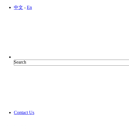
Skip to main content
中文
-
En
Search
Search
Contact Us