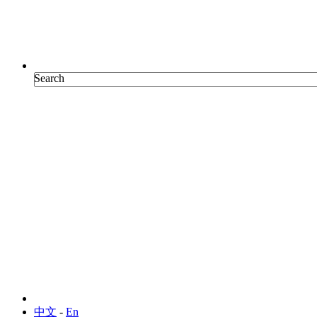
Search
Search
中文
-
En