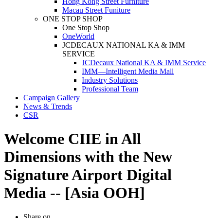
Hong Kong Street Furniture
Macau Street Funiture
ONE STOP SHOP
One Stop Shop
OneWorld
JCDECAUX NATIONAL KA & IMM
SERVICE
JCDecaux National KA & IMM Service
IMM—Intelligent Media Mall
Industry Solutions
Professional Team
Campaign Gallery
News & Trends
CSR
Welcome CIIE in All
Dimensions with the New
Signature Airport Digital
Media -- [Asia OOH]
Share on