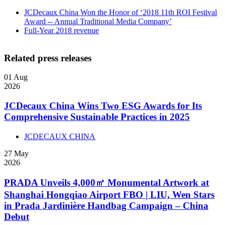
JCDecaux China Won the Honor of ‘2018 11th ROI Festival
Award -- Annual Traditional Media Company’
Full-Year 2018 revenue
Related press releases
01
Aug
2026
JCDecaux China Wins Two ESG Awards for Its
Comprehensive Sustainable Practices in 2025
JCDECAUX CHINA
27
May
2026
PRADA Unveils 4,000㎡ Monumental Artwork at
Shanghai Hongqiao Airport FBO | LIU, Wen Stars
in Prada Jardinière Handbag Campaign – China
Debut