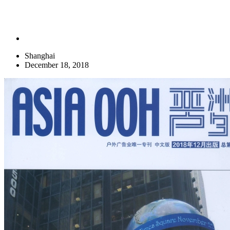
Shanghai
December 18, 2018