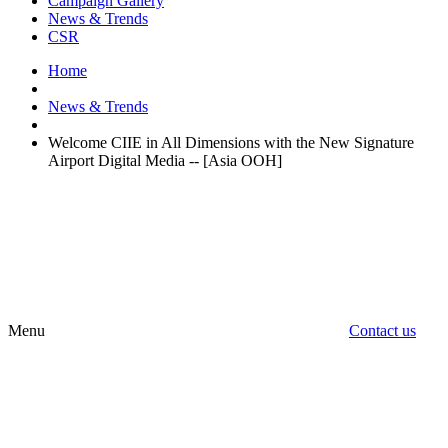
Campaign Gallery
News & Trends
CSR
Home
News & Trends
Welcome CIIE in All Dimensions with the New Signature
Airport Digital Media -- [Asia OOH]
Menu
Contact us