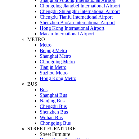
Shanghai Pudong International Airport
Chongqing Jiangbei International Airport
Chengdu Shuangliu International Airport
Chengdu Tianfu International Airport
Shenzhen Bao'an International Airport
Hong Kong International Airport
Macau International Airport
METRO
Metro
Beijing Metro
Shanghai Metro
Chongqing Metro
Tianjin Metro
Suzhou Metro
Hong Kong Metro
BUS
Bus
Shanghai Bus
Nanjing Bus
Chengdu Bus
Shenzhen Bus
Wuhan Bus
Chongqing Bus
STREET FURNITURE
Street Furniture