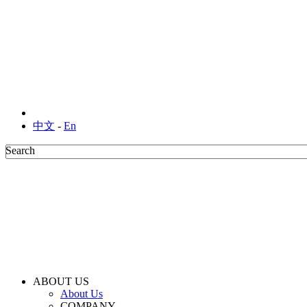
中文
-
En
Search
Search
ABOUT US
About Us
COMPANY