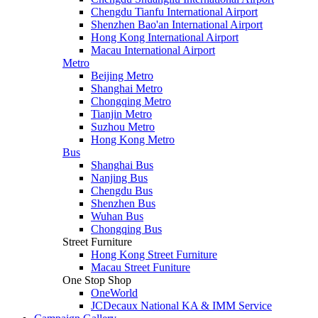
Chengdu Tianfu International Airport
Shenzhen Bao'an International Airport
Hong Kong International Airport
Macau International Airport
Metro
Beijing Metro
Shanghai Metro
Chongqing Metro
Tianjin Metro
Suzhou Metro
Hong Kong Metro
Bus
Shanghai Bus
Nanjing Bus
Chengdu Bus
Shenzhen Bus
Wuhan Bus
Chongqing Bus
Street Furniture
Hong Kong Street Furniture
Macau Street Funiture
One Stop Shop
OneWorld
JCDecaux National KA & IMM Service