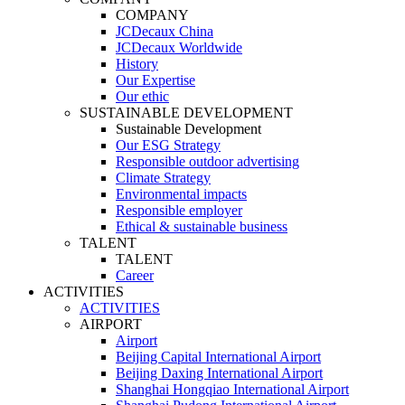
COMPANY
JCDecaux China
JCDecaux Worldwide
History
Our Expertise
Our ethic
SUSTAINABLE DEVELOPMENT
Sustainable Development
Our ESG Strategy
Responsible outdoor advertising
Climate Strategy
Environmental impacts
Responsible employer
Ethical & sustainable business
TALENT
TALENT
Career
ACTIVITIES
ACTIVITIES
AIRPORT
Airport
Beijing Capital International Airport
Beijing Daxing International Airport
Shanghai Hongqiao International Airport