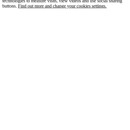
technologies to measure visits, view videos and use social sharing
buttons.
Find out more and change your cookies settings.