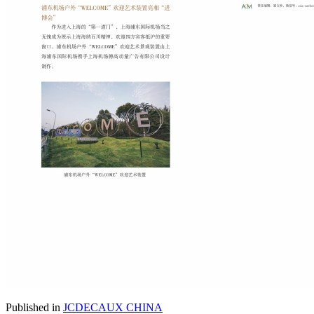
Published in
JCDECAUX CHINA