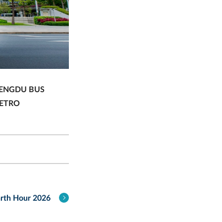
ENGDU BUS
ETRO
rth Hour 2026