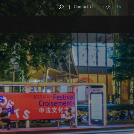
Contact Us
中文
-
En
NT
REET FURNITURE
ONE STOP SHOP
 Kong Street
Furniture
OneWorld
au Street
Funiture
JCDecaux National KA & IMM
Service