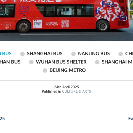
 BUS
SHANGHAI BUS
NANJING BUS
CH
HAN BUS
WUHAN BUS SHELTER
SHANGHAI M
BEIJING METRO
24th April 2025
Published in
CULTURE & ARTS
025
Ea