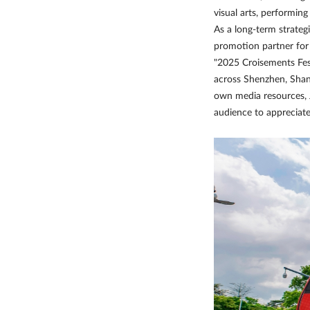
visual arts, performin
As a long-term strateg
promotion partner for t
"2025 Croisements Fes
across Shenzhen, Shan
own media resources, 
audience to appreciate