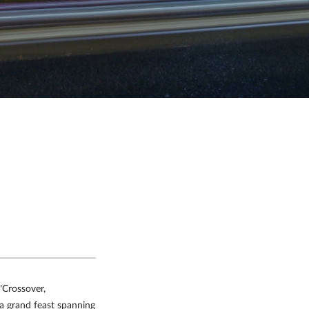
"Crossover,
t a grand feast spanning