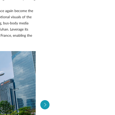
once again become the
tional visuals of the
ng, bus-body media
uhan. Leverage its
France, enabling the