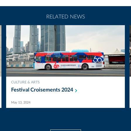
RELATED NEWS
CULTURE & ARTS
Festival Croisements
2024
May 13, 2024