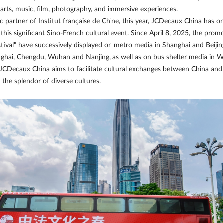
g arts, music, film, photography, and immersive experiences.
ic partner of Institut française de Chine, this year, JCDecaux China has 
his significant Sino-French cultural event. Since April 8, 2025, the promo
tival" have successively displayed on metro media in Shanghai and Beiji
ghai, Chengdu, Wuhan and Nanjing, as well as on bus shelter media in W
JCDecaux China aims to facilitate cultural exchanges between China and 
 the splendor of diverse cultures.