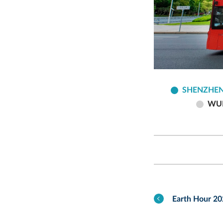
SHENZHEN
WU
Earth Hour 2