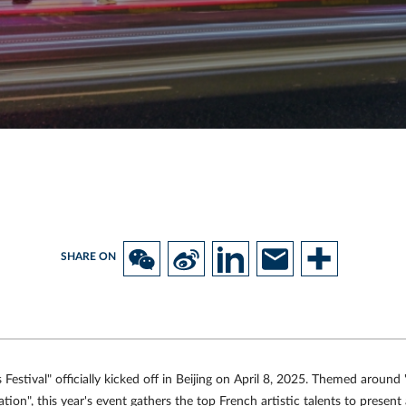
SHARE ON
Festival" officially kicked off in Beijing on April 8, 2025. Themed around 
tion", this year's event gathers the top French artistic talents to presen