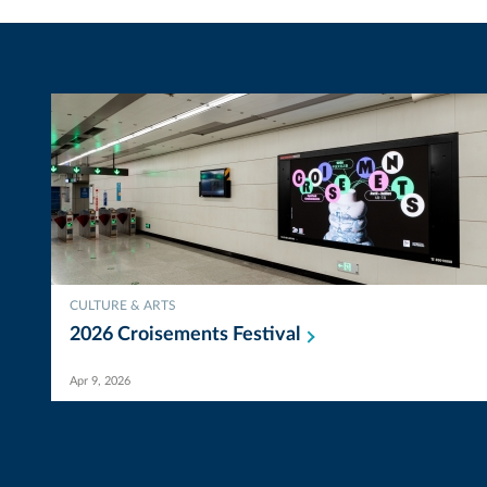
CULTURE & ARTS
2026 Croisements
Festival
Apr 9, 2026