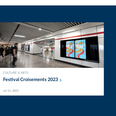
CULTURE & ARTS
Festival Croisements
2023
Jul 11, 2023