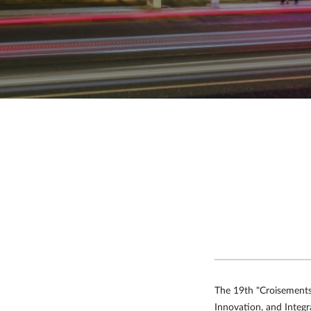
Chengdu Tianfu International
Airport
Shenzhen Bao'an International
Airport
Hong Kong International
Airport
Macau International
Airport
The 19th "Croisements 
Innovation, and Integra