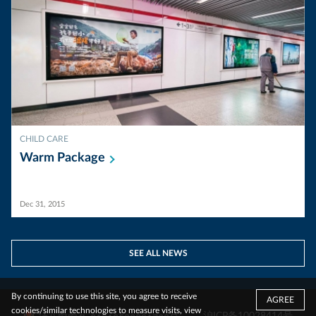
CHILD CARE
Warm
Package
Dec 31, 2015
SEE ALL NEWS
By continuing to use this site, you agree to receive
AGREE
cookies/similar technologies to measure visits, view
沪ICP备10028414号