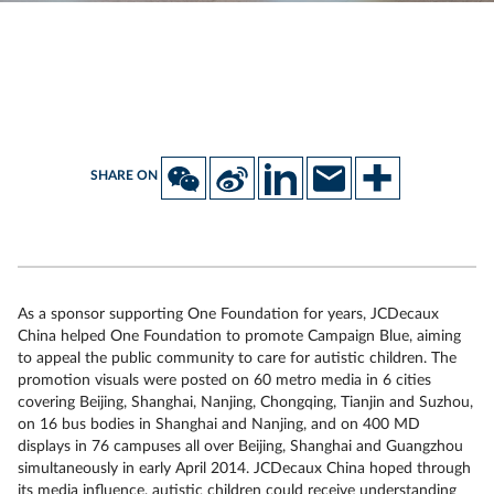
SHARE ON
As a sponsor supporting One Foundation for years, JCDecaux
China helped One Foundation to promote Campaign Blue, aiming
to appeal the public community to care for autistic children. The
promotion visuals were posted on 60 metro media in 6 cities
covering Beijing, Shanghai, Nanjing, Chongqing, Tianjin and Suzhou,
on 16 bus bodies in Shanghai and Nanjing, and on 400 MD
displays in 76 campuses all over Beijing, Shanghai and Guangzhou
simultaneously in early April 2014. JCDecaux China hoped through
its media influence, autistic children could receive understanding