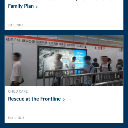
Family
Plan
Jul 1, 2017
CHILD CARE
Rescue at the
Frontline
Sep 1, 2016