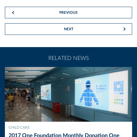
PREVIOUS
NEXT
RELATED NEWS
CHILD CARE
2017 One Foundation Monthly Donation One