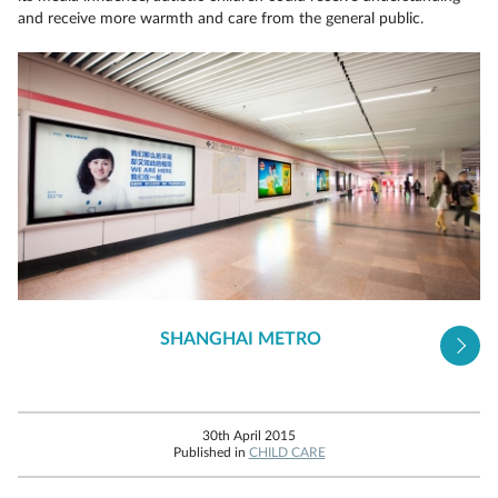
and receive more warmth and care from the general public.
SHANGHAI METRO
30th April 2015
Published in
CHILD CARE