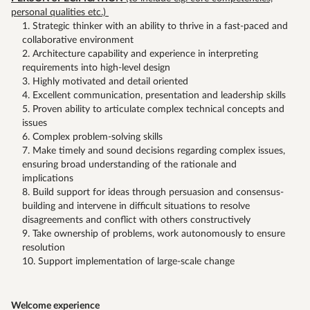
personal qualities etc.)
Strategic thinker with an ability to thrive in a fast-paced and
collaborative environment
Architecture capability and experience in interpreting
requirements into high-level design
Highly motivated and detail oriented
Excellent communication, presentation and leadership skills
Proven ability to articulate complex technical concepts and
issues
Complex problem-solving skills
Make timely and sound decisions regarding complex issues,
ensuring broad understanding of the rationale and
implications
Build support for ideas through persuasion and consensus-
building and intervene in difficult situations to resolve
disagreements and conflict with others constructively
Take ownership of problems, work autonomously to ensure
resolution
Support implementation of large-scale change
Welcome experience