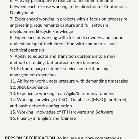
Actively participate to reduce to minimum the time
between each release working in the direction of Continuous
Deployment.
Experienced working in projects with a focus on process re-
engineering, requirements capture and full software
development lifecycle knowledge
Experience of working with/for media owners and sound
understanding of their interaction with commercial and
technical partners
Ability to educate and transition customers to a new
method of trading, but protect a core business
Extraordinary customer service and relationship
management experience
Ability to work under pressure with demanding timescales
JIRA Experience
Experience working in an Agile/Scrum environment
Working knowledge of SQL Databases (MySQL preferred)
and basic network configuration
Working Knowledge of IT Hardware and Software
Fluency in English and Chinese
PERSON SPECIFICATION
(to include e.g. core competencies,