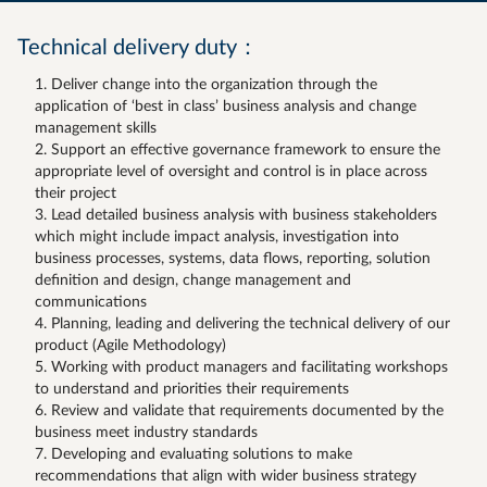
Technical delivery duty：
Deliver change into the organization through the
application of ‘best in class’ business analysis and change
management skills
Support an effective governance framework to ensure the
appropriate level of oversight and control is in place across
their project
Lead detailed business analysis with business stakeholders
which might include impact analysis, investigation into
business processes, systems, data flows, reporting, solution
definition and design, change management and
communications
Planning, leading and delivering the technical delivery of our
product (Agile Methodology)
Working with product managers and facilitating workshops
to understand and priorities their requirements
Review and validate that requirements documented by the
business meet industry standards
Developing and evaluating solutions to make
recommendations that align with wider business strategy