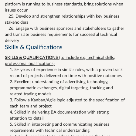
platform is running to business standards, bring solutions when
issues occur
25. Develop and strengthen relationships with key business
stakeholders
26. Engage with business sponsors and stakeholders to gather
and translate business requirements for successful technical
delivery
Skills & Qualifications
SKILLS & QUALIFICATIONS
(to include e.g. technical skills;
professional qualifications)
5+ years of experience in similar roles, with a proven track
record of projects delivered on time with positive outcomes
Excellent understanding of advertising technology,
programmatic exchanges, digital targeting, tracking and
related trading models
Follow a Kanban/Agile logic adjusted to the specification of
each team and project
Skilled in delivering BA documentation with strong
attention to detail
Skilled in interpreting and communicating business
requirements with technical understanding