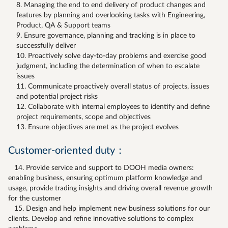
Managing the end to end delivery of product changes and
features by planning and overlooking tasks with Engineering,
Product, QA & Support teams
Ensure governance, planning and tracking is in place to
successfully deliver
Proactively solve day-to-day problems and exercise good
judgment, including the determination of when to escalate
issues
Communicate proactively overall status of projects, issues
and potential project risks
Collaborate with internal employees to identify and define
project requirements, scope and objectives
Ensure objectives are met as the project evolves
Customer-oriented duty：
14. Provide service and support to DOOH media owners:
enabling business, ensuring optimum platform knowledge and
usage, provide trading insights and driving overall revenue growth
for the customer
15. Design and help implement new business solutions for our
clients. Develop and refine innovative solutions to complex