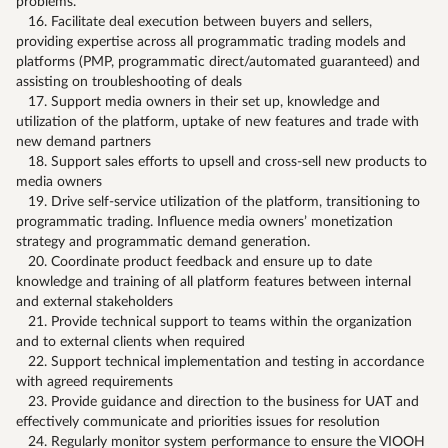
problems.
16. Facilitate deal execution between buyers and sellers,
providing expertise across all programmatic trading models and
platforms (PMP, programmatic direct/automated guaranteed) and
assisting on troubleshooting of deals
17. Support media owners in their set up, knowledge and
utilization of the platform, uptake of new features and trade with
new demand partners
18. Support sales efforts to upsell and cross-sell new products to
media owners
19. Drive self-service utilization of the platform, transitioning to
programmatic trading. Influence media owners’ monetization
strategy and programmatic demand generation.
20. Coordinate product feedback and ensure up to date
knowledge and training of all platform features between internal
and external stakeholders
21. Provide technical support to teams within the organization
and to external clients when required
22. Support technical implementation and testing in accordance
with agreed requirements
23. Provide guidance and direction to the business for UAT and
effectively communicate and priorities issues for resolution
24. Regularly monitor system performance to ensure the VIOOH