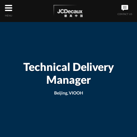
Skip
to
main
CONTACT US
MENU
content
Technical Delivery
Manager
Beijing, VIOOH