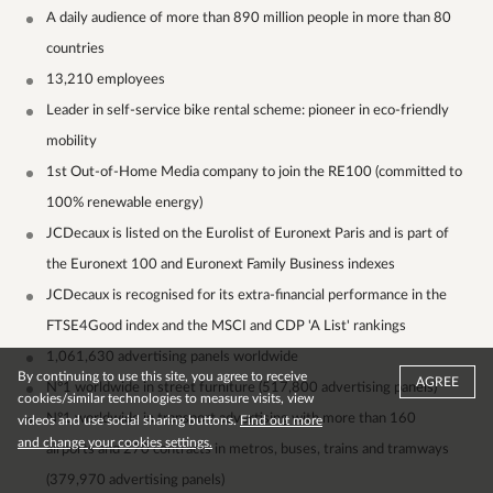
A daily audience of more than 890 million people in more than 80
countries
13,210 employees
Leader in self-service bike rental scheme: pioneer in eco-friendly
mobility
1st Out-of-Home Media company to join the RE100 (committed to
100% renewable energy)
JCDecaux is listed on the Eurolist of Euronext Paris and is part of
the Euronext 100 and Euronext Family Business indexes
JCDecaux is recognised for its extra-financial performance in the
FTSE4Good index and the MSCI and CDP 'A List' rankings
1,061,630 advertising panels worldwide
By continuing to use this site, you agree to receive
AGREE
N°1 worldwide in street furniture (517,800 advertising panels)
cookies/similar technologies to measure visits, view
N°1 worldwide in transport advertising with more than 160
videos and use social sharing buttons.
Find out more
and change your cookies settings.
airports and 270 contracts in metros, buses, trains and tramways
(379,970 advertising panels)