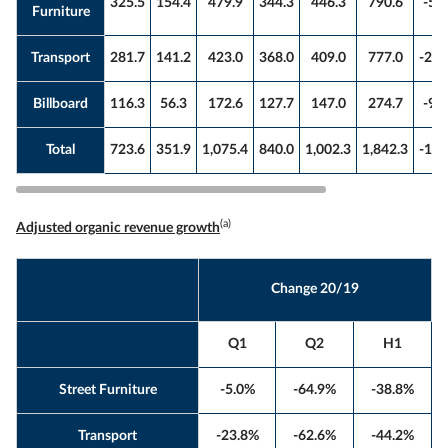
325.5
154.4
479.9
344.3
446.3
790.6
-5.
Furniture
Transport
281.7
141.2
423.0
368.0
409.0
777.0
-23.
Billboard
116.3
56.3
172.6
127.7
147.0
274.7
-9.
Total
723.6
351.9
1,075.4
840.0
1,002.3
1,842.3
-13.
(a)
Adjusted organic revenue growth
Change 20/19
Q1
Q2
H1
Street Furniture
-5.0%
-64.9%
-38.8%
Transport
-23.8%
-62.6%
-44.2%