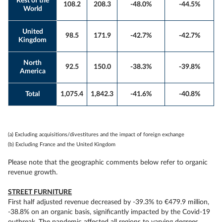
Rest of the
108.2
208.3
-48.0%
-44.5%
World
United
98.5
171.9
-42.7%
-42.7%
Kingdom
North
92.5
150.0
-38.3%
-39.8%
America
Total
1,075.4
1,842.3
-41.6%
-40.8%
(a) Excluding acquisitions/divestitures and the impact of foreign exchange
(b) Excluding France and the United Kingdom
Please note that the geographic comments below refer to organic
revenue growth.
STREET FURNITURE
First half adjusted revenue decreased by -39.3% to €479.9 million,
-38.8% on an organic basis, significantly impacted by the Covid-19