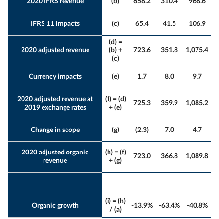
2020 IFRS revenue
(b)
658.2
310.4
968.6
IFRS 11 impacts
(c)
65.4
41.5
106.9
(d) =
2020 adjusted revenue
(b) +
723.6
351.8
1,075.4
(c)
Currency impacts
(e)
1.7
8.0
9.7
2020 adjusted revenue at
(f) = (d)
725.3
359.9
1,085.2
2019 exchange rates
+ (e)
Change in scope
(g)
(2.3)
7.0
4.7
2020 adjusted organic
(h) = (f)
723.0
366.8
1,089.8
revenue
+ (g)
(i) = (h)
Organic growth
-13.9%
-63.4%
-40.8%
/ (a)