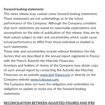
Forward looking statements
This news release may contain some forward-looking statements.
These statements are not undertakings as to the future
performance of the Company. Although the Company considers
that such statements are based on reasonable expectations and
assumptions on the date of publication of this release, they are by
their nature subject to risks and uncertainties which could cause
actual performance to differ from those indicated or implied in
such statements.
These risks and uncertainties include without limitation the risk
factors that are described in the annual report registered in France
with the French Autorité des Marchés Financiers.
Investors and holders of shares of the Company may obtain copy
of such annual report by contacting the Autorité des Marchés
Financiers on its website
www.amf-france.org
or directly on the
Company website
www.jcdecaux.com
.
The Company does not have the obligation and undertakes no
obligation to update or revise any of the forward-looking
statements.
RECONCILIATION BETWEEN ADJUSTED FIGURES AND IFRS