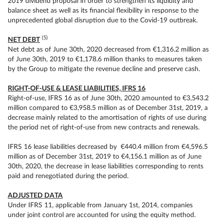
2019 dividend proposal in order to strengthen its liquidity and
balance sheet as well as its financial flexibility in response to the
unprecedented global disruption due to the Covid-19 outbreak.
(5)
NET DEBT
Net debt as of June 30th, 2020 decreased from €1,316.2 million as
of June 30th, 2019 to €1,178.6 million thanks to measures taken
by the Group to mitigate the revenue decline and preserve cash.
RIGHT-OF-USE & LEASE LIABILITIES, IFRS 16
Right-of-use, IFRS 16 as of June 30th, 2020 amounted to €3,543.2
million compared to €3,958.5 million as of December 31st, 2019, a
decrease mainly related to the amortisation of rights of use during
the period net of right-of-use from new contracts and renewals.
IFRS 16 lease liabilities decreased by €440.4 million from €4,596.5
million as of December 31st, 2019 to €4,156.1 million as of June
30th, 2020, the decrease in lease liabilities corresponding to rents
paid and renegotiated during the period.
ADJUSTED DATA
Under IFRS 11, applicable from January 1st, 2014, companies
under joint control are accounted for using the equity method.