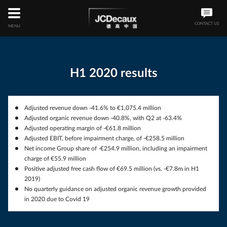
Skip
to
main
CONTACT US
MENU
content
H1 2020 results
Adjusted revenue down -41.6% to €1,075.4 million
Adjusted organic revenue down -40.8%, with Q2 at -63.4%
Adjusted operating margin of -€61.8 million
Adjusted EBIT, before impairment charge, of -€258.5 million
Net income Group share of -€254.9 million, including an impairment
charge of €55.9 million
Positive adjusted free cash flow of €69.5 million (vs. -€7.8m in H1
2019)
No quarterly guidance on adjusted organic revenue growth provided
in 2020 due to Covid 19