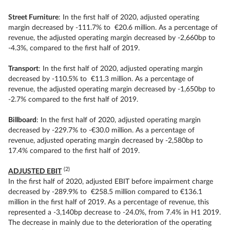
Street Furniture
: In the first half of 2020, adjusted operating
margin decreased by -111.7% to €20.6 million. As a percentage of
revenue, the adjusted operating margin decreased by -2,660bp to
-4.3%, compared to the first half of 2019.
Transport
: In the first half of 2020, adjusted operating margin
decreased by -110.5% to €11.3 million. As a percentage of
revenue, the adjusted operating margin decreased by -1,650bp to
-2.7% compared to the first half of 2019.
Billboard
: In the first half of 2020, adjusted operating margin
decreased by -229.7% to -€30.0 million. As a percentage of
revenue, adjusted operating margin decreased by -2,580bp to
17.4% compared to the first half of 2019.
(2)
ADJUSTED EBIT
In the first half of 2020, adjusted EBIT before impairment charge
decreased by -289.9% to €258.5 million compared to €136.1
million in the first half of 2019. As a percentage of revenue, this
represented a -3,140bp decrease to -24.0%, from 7.4% in H1 2019.
The decrease in mainly due to the deterioration of the operating