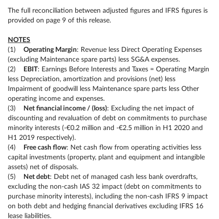
The full reconciliation between adjusted figures and IFRS figures is
provided on page 9 of this release.
NOTES
(1)
Operating Margin
: Revenue less Direct Operating Expenses
(excluding Maintenance spare parts) less SG&A expenses.
(2)
EBIT
: Earnings Before Interests and Taxes = Operating Margin
less Depreciation, amortization and provisions (net) less
Impairment of goodwill less Maintenance spare parts less Other
operating income and expenses.
(3)
Net financial income / (loss)
: Excluding the net impact of
discounting and revaluation of debt on commitments to purchase
minority interests (-€0.2 million and -€2.5 million in H1 2020 and
H1 2019 respectively).
(4)
Free cash flow
: Net cash flow from operating activities less
capital investments (property, plant and equipment and intangible
assets) net of disposals.
(5)
Net debt
: Debt net of managed cash less bank overdrafts,
excluding the non-cash IAS 32 impact (debt on commitments to
purchase minority interests), including the non-cash IFRS 9 impact
on both debt and hedging financial derivatives excluding IFRS 16
lease liabilities.