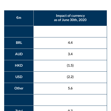
Impact of currency
€m
as of June 30th, 2020
BRL
4.4
AUD
3.4
HKD
(1.5)
USD
(2.2)
Other
5.6