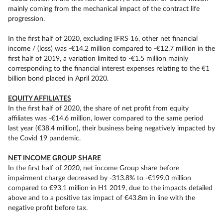
mainly coming from the mechanical impact of the contract life
progression.
In the first half of 2020, excluding IFRS 16, other net financial
income / (loss) was -€14.2 million compared to -€12.7 million in the
first half of 2019, a variation limited to -€1.5 million mainly
corresponding to the financial interest expenses relating to the €1
billion bond placed in April 2020.
EQUITY AFFILIATES
In the first half of 2020, the share of net profit from equity
affiliates was -€14.6 million, lower compared to the same period
last year (€38.4 million), their business being negatively impacted by
the Covid 19 pandemic.
NET INCOME GROUP SHARE
In the first half of 2020, net income Group share before
impairment charge decreased by -313.8% to -€199.0 million
compared to €93.1 million in H1 2019, due to the impacts detailed
above and to a positive tax impact of €43.8m in line with the
negative profit before tax.