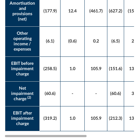
Amortisation
and
(177.9)
12.4
(461.7)
(627.2)
(155.
provisions
(net)
Other
operating
(6.1)
(0.6)
0.2
(6.5)
2.4
income /
expenses
EBIT before
impairment
(258.5)
1.0
105.9
(151.6)
136.
charge
Net
impairment
(60.6)
-
-
(60.6)
3.1
(2)
charge
EBIT after
impairment
(319.2)
1.0
105.9
(212.3)
139.
charge