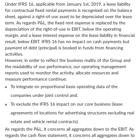
Under IFRS 16, applicable from January 1st, 2019, a lease liability
for contractual fixed rental payments is recognised on the balance
sheet, against a right-of-use asset to be depreciated over the lease
term. As regards P&L, the fixed rent expense is replaced by the
depreciation of the right-of-use in EBIT, below the operating
margin, and a lease interest expense on the lease liability in financial
result, below EBIT. IFRS 16 has no impact on cash payments but
payment of debt (principal) is booked in funds from financing
activities.
However, in order to reflect the business reality of the Group and
the readability of our performance, our operating management
reports used to monitor the activity, allocate resources and
measure performance continue:
To integrate on proportional basis operating data of the
companies under joint control and;
To exclude the IFRS 16 impact on our core business (lease
agreements of locations for advertising structures excluding real
estate and vehicle rental contracts).
As regards the P&L, it concerns all aggregates down to the EBIT. As
regards the cash flow statement, it concerns all aggregates down to