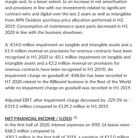
margin and, to a lesser extent, to an increase in net amortisation
and provisions in line with our investments related to significant
contract wins and digital over the last 2 years as well as intangibles
from APN Outdoor purchase price allocation performed in H2
2019. Consumption of maintenance spare parts decreased in H1
2020 in line with the business slowdown.
A -€14.0 million impairment on tangible and intangible assets and a
€1.4 million reversal on provisions for onerous contracts have been
recognised in H1 2020 (a -€0.1 million impairment on tangible and
intangible assets and a €3.2 million reversal on provisions for
onerous contracts have been recognised in H1 2019). An
impairment charge on goodwill of -€48.0m has been recorded in
H1 2020 related to the Billboard business in the Rest of the World
while no impairment charge on goodwill was recorded in H1 2019.
Adjusted EBIT, after impairment charge decreased by -329.3% to -
€319.2 million compared to €139.2 million in H1 2019.
(3)
NET FINANCIAL INCOME / (LOSS)
In the first half of 2020, interest expenses on IFRS 16 leases were -
€68.3 million compared to
-€83.3 million in the first half of 2019, a variation of €15.0 million