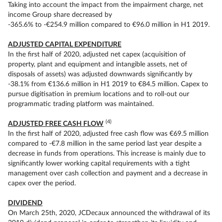
Taking into account the impact from the impairment charge, net
income Group share decreased by
-365.6% to -€254.9 million compared to €96.0 million in H1 2019.
ADJUSTED CAPITAL EXPENDITURE
In the first half of 2020, adjusted net capex (acquisition of
property, plant and equipment and intangible assets, net of
disposals of assets) was adjusted downwards significantly by
-38.1% from €136.6 million in H1 2019 to €84.5 million. Capex to
pursue digitisation in premium locations and to roll-out our
programmatic trading platform was maintained.
(4)
ADJUSTED FREE CASH FLOW
In the first half of 2020, adjusted free cash flow was €69.5 million
compared to -€7.8 million in the same period last year despite a
decrease in funds from operations. This increase is mainly due to
significantly lower working capital requirements with a tight
management over cash collection and payment and a decrease in
capex over the period.
DIVIDEND
On March 25th, 2020, JCDecaux announced the withdrawal of its