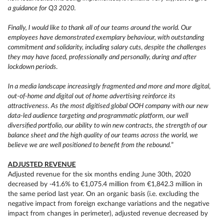
a guidance for Q3 2020.
Finally, I would like to thank all of our teams around the world. Our
employees have demonstrated exemplary behaviour, with outstanding
commitment and solidarity, including salary cuts, despite the challenges
they may have faced, professionally and personally, during and after
lockdown periods.
In a media landscape increasingly fragmented and more and more digital,
out-of-home and digital out of home advertising reinforce its
attractiveness. As the most digitised global OOH company with our new
data-led audience targeting and programmatic platform, our well
diversified portfolio, our ability to win new contracts, the strength of our
balance sheet and the high quality of our teams across the world, we
believe we are well positioned to benefit from the rebound.
”
ADJUSTED REVENUE
Adjusted revenue for the six months ending June 30th, 2020
decreased by -41.6% to €1,075.4 million from €1,842.3 million in
the same period last year. On an organic basis (i.e. excluding the
negative impact from foreign exchange variations and the negative
impact from changes in perimeter), adjusted revenue decreased by