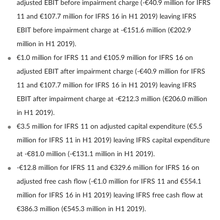
adjusted EBIT before impairment charge (-€40.9 million for IFRS
11 and €107.7 million for IFRS 16 in H1 2019) leaving IFRS
EBIT before impairment charge at -€151.6 million (€202.9
million in H1 2019).
€1.0 million for IFRS 11 and €105.9 million for IFRS 16 on
adjusted EBIT after impairment charge (-€40.9 million for IFRS
11 and €107.7 million for IFRS 16 in H1 2019) leaving IFRS
EBIT after impairment charge at -€212.3 million (€206.0 million
in H1 2019).
€3.5 million for IFRS 11 on adjusted capital expenditure (€5.5
million for IFRS 11 in H1 2019) leaving IFRS capital expenditure
at -€81.0 million (-€131.1 million in H1 2019).
-€12.8 million for IFRS 11 and €329.6 million for IFRS 16 on
adjusted free cash flow (-€1.0 million for IFRS 11 and €554.1
million for IFRS 16 in H1 2019) leaving IFRS free cash flow at
€386.3 million (€545.3 million in H1 2019).