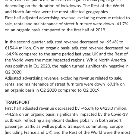
outbreak. The pandemic affected all regions to varying degrees,
depending on the duration of lockdowns. The Rest of the World
and North America were the most affected geographies.
First half adjusted advertising revenue, excluding revenue related to
sale, rental and maintenance of street furniture were down -41.7%
on an organic basis compared to the first half of 2019.
In the second quarter, adjusted revenue decreased by -65.4% to
€154.4 million. On an organic basis, adjusted revenue decreased by
-64.9% compared to the same period last year. UK and the Rest of
the World were the most impacted regions. While North America
was positive in Q1 2020, the region turned significantly negative in
Q2 2020.
Adjusted advertising revenue, excluding revenue related to sale,
rental and maintenance of street furniture were down 69.1% on
an organic basis in Q2 2020 compared to Q2 2019.
TRANSPORT
First half adjusted revenue decreased by -45.6% to €423.0 million,
-44.2% on an organic basis, significantly impacted by the Covid-19
outbreak, reflecting a significant decline globally in both airport
passenger traffic as well as public transport commuting. Europe
(including France and UK) and the Rest of the World were the most