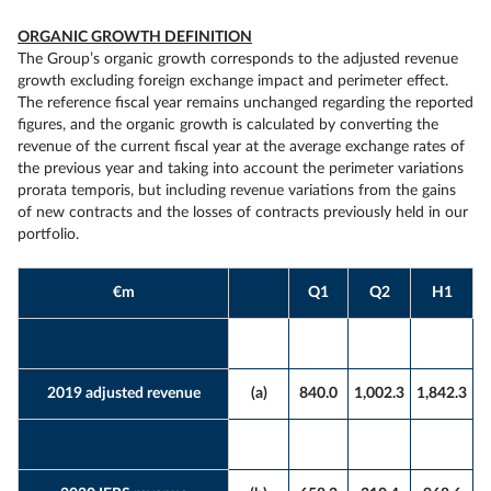
ORGANIC GROWTH DEFINITION
The Group’s organic growth corresponds to the adjusted revenue
growth excluding foreign exchange impact and perimeter effect.
The reference fiscal year remains unchanged regarding the reported
figures, and the organic growth is calculated by converting the
revenue of the current fiscal year at the average exchange rates of
the previous year and taking into account the perimeter variations
prorata temporis, but including revenue variations from the gains
of new contracts and the losses of contracts previously held in our
portfolio.
€m
Q1
Q2
H1
2019 adjusted revenue
(a)
840.0
1,002.3
1,842.3