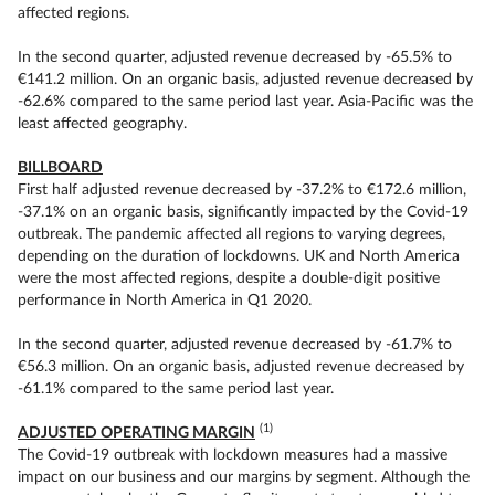
affected regions.
In the second quarter, adjusted revenue decreased by -65.5% to
€141.2 million. On an organic basis, adjusted revenue decreased by
-62.6% compared to the same period last year. Asia-Pacific was the
least affected geography.
BILLBOARD
First half adjusted revenue decreased by -37.2% to €172.6 million,
-37.1% on an organic basis, significantly impacted by the Covid-19
outbreak. The pandemic affected all regions to varying degrees,
depending on the duration of lockdowns. UK and North America
were the most affected regions, despite a double-digit positive
performance in North America in Q1 2020.
In the second quarter, adjusted revenue decreased by -61.7% to
€56.3 million. On an organic basis, adjusted revenue decreased by
-61.1% compared to the same period last year.
(1)
ADJUSTED OPERATING MARGIN
The Covid-19 outbreak with lockdown measures had a massive
impact on our business and our margins by segment. Although the