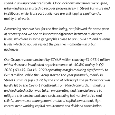
spend in an unprecedented scale. Once lockdown measures were lifted,
urban audiences started to recover progressively in Street Furniture and
in Billboard while Transport audiences are still lagging significantly,
mainly in airports.
Advertising revenue has, for the time being, not followed the same pace
of recovery and we see an important difference between audiences’
levels, which are in some geographies close to pre Covid 19, and revenue
levels which do not yet reflect the positive momentum in urban
audiences.
Our Group revenue declined by €766.9 million reaching €1,075.4 million
with a decrease in adjusted organic revenue at -40.8%, mainly in Q2
2020 ( 63.4%). Our H1 2020 operating margin reducing significantly to -
€61.8 million. While the Group started the year positively, mainly in
Street Furniture (up +3.9% by the end of February), the performance was
hardly hit by the Covid-19 outbreak from March onwards. Immediate
and dedicated action was taken on operating and financial levers to
mitigate this decline and save cash, including but not limited to rent
reliefs, severe cost management, reduced capital investment, tight
control over working capital requirement and dividend cancellation.