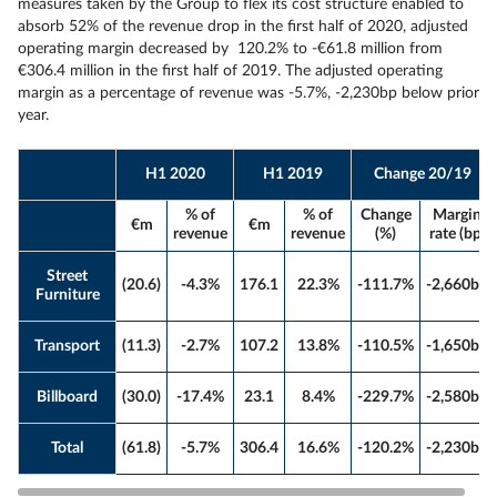
measures taken by the Group to flex its cost structure enabled to
absorb 52% of the revenue drop in the first half of 2020, adjusted
operating margin decreased by 120.2% to -€61.8 million from
€306.4 million in the first half of 2019. The adjusted operating
margin as a percentage of revenue was -5.7%, -2,230bp below prior
year.
H1 2020
H1 2019
Change 20/19
% of
% of
Change
Margin
€m
€m
revenue
revenue
(%)
rate (bp)
Street
(20.6)
-4.3%
176.1
22.3%
-111.7%
-2,660bp
Furniture
Transport
(11.3)
-2.7%
107.2
13.8%
-110.5%
-1,650bp
Billboard
(30.0)
-17.4%
23.1
8.4%
-229.7%
-2,580bp
Total
(61.8)
-5.7%
306.4
16.6%
-120.2%
-2,230bp