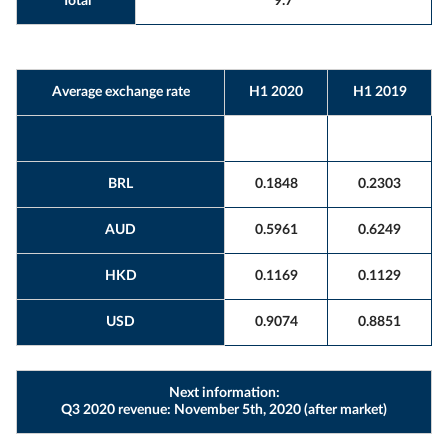
Total
9.7
Average exchange rate
H1 2020
H1 2019
BRL
0.1848
0.2303
AUD
0.5961
0.6249
HKD
0.1169
0.1129
USD
0.9074
0.8851
Next information:
Q3 2020 revenue: November 5th, 2020 (after market)