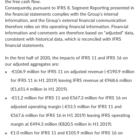
the free cash flow.
Consequently, pursuant to IFRS 8, Segment Reporting presented in
the financial statements complies with the Group’s internal
information, and the Group’s external financial communication
therefore relies on this operating financial information. Financial
information and comments are therefore based on “adjusted” data,
consistent with historical data, which is reconciled with IFRS
financial statements.
In the first half of 2020, the impacts of IFRS 11 and IFRS 16 on
our adjusted aggregates are:
-€106.9 million for IFRS 11 on adjusted revenue (-€190.9 million
for IFRS 11 in H1 2019) leaving IFRS revenue at €968.6 million
(€1,651.4 million in H1 2019).
-€11.2 million for IFRS 11 and €567.3 million for IFRS 16 on
adjusted operating margin (-€53.5 million for IFRS 11 and
€567.6 million for IFRS 16 in H1 2019) leaving IFRS operating
margin at €494.3 million (€820.5 million in H1 2019).
€1.0 million for IFRS 11 and €105.9 million for IFRS 16 on