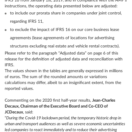
IFRS 16 from January 1st, 2019, and in compliance with the AMF’s
instructions, the operating data presented below are adjusted:
to include our prorata share in companies under joint control,
regarding IFRS 11,
to exclude the impact of IFRS 16 on our core business lease
agreements (lease agreements of locations for advertising
structures excluding real estate and vehicle rental contracts).
Please refer to the paragraph “Adjusted data” on page 6 of this
release for the definition of adjusted data and reconciliation with
IFRS.
The values shown in the tables are generally expressed in millions
of euros. The sum of the rounded amounts or variations
calculations may differ, albeit to an insignificant extent, from the
reported values.
Commenting on the 2020 first half-year results,
Jean-Charles
Decaux, Chairman of the Executive Board and Co-CEO of
JCDecaux
, said:
“
During the Covid-19 lockdown period, the temporary historic drop in
urban and transport audiences as well as severe economic uncertainties
led companies to react immediately and to reduce their advertising