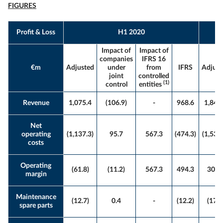
FIGURES
Profit & Loss
H1 2020
Impact of
Impact of
companies
IFRS 16
€m
Adjusted
under
from
IFRS
Adjust
joint
controlled
(1)
control
entities
Revenue
1,075.4
(106.9)
-
968.6
1,842
Net
operating
(1,137.3)
95.7
567.3
(474.3)
(1,535.
costs
Operating
(61.8)
(11.2)
567.3
494.3
306.
margin
Maintenance
(12.7)
0.4
-
(12.2)
(17.6
spare parts