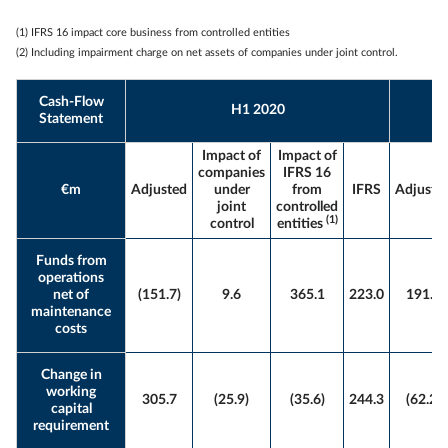
(1) IFRS 16 impact core business from controlled entities
(2) Including impairment charge on net assets of companies under joint control.
Cash-Flow
H1 2020
Statement
Impact of
Impact of
companies
IFRS 16
€m
Adjusted
under
from
IFRS
Adjuste
joint
controlled
(1)
control
entities
Funds from
operations
net of
(151.7)
9.6
365.1
223.0
191.0
maintenance
costs
Change in
working
305.7
(25.9)
(35.6)
244.3
(62.2)
capital
requirement