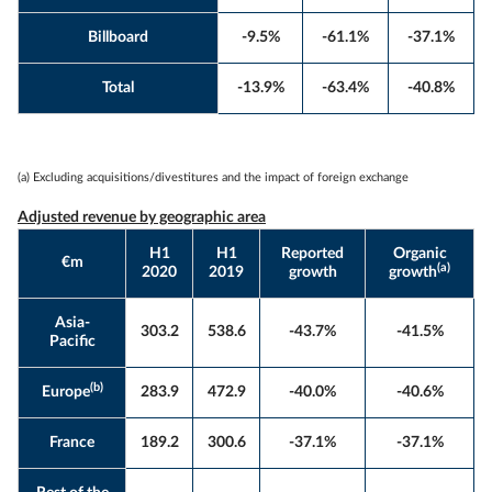
Billboard
-9.5%
-61.1%
-37.1%
Total
-13.9%
-63.4%
-40.8%
(a) Excluding acquisitions/divestitures and the impact of foreign exchange
Adjusted revenue by geographic area
H1
H1
Reported
Organic
€m
(a)
2020
2019
growth
growth
Asia-
303.2
538.6
-43.7%
-41.5%
Pacific
(b)
Europe
283.9
472.9
-40.0%
-40.6%
France
189.2
300.6
-37.1%
-37.1%