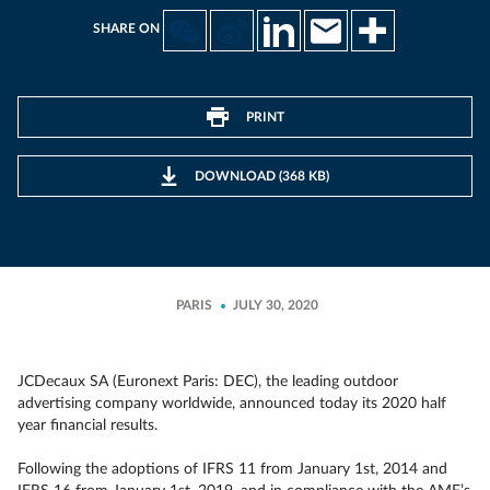
SHARE ON
PRINT
DOWNLOAD (368 KB)
PARIS
JULY 30, 2020
JCDecaux SA (Euronext Paris: DEC), the leading outdoor
advertising company worldwide, announced today its 2020 half
year financial results.
Following the adoptions of IFRS 11 from January 1st, 2014 and