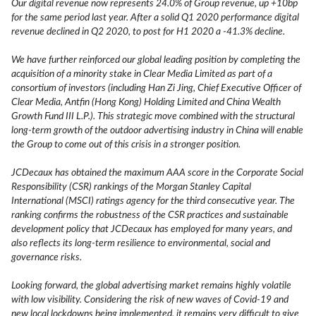
Our digital revenue now represents 24.0% of Group revenue, up +10bp
for the same period last year. After a solid Q1 2020 performance digital
revenue declined in Q2 2020, to post for H1 2020 a -41.3% decline.
We have further reinforced our global leading position by completing the
acquisition of a minority stake in Clear Media Limited as part of a
consortium of investors (including Han Zi Jing, Chief Executive Officer of
Clear Media, Antfin (Hong Kong) Holding Limited and China Wealth
Growth Fund III L.P.). This strategic move combined with the structural
long-term growth of the outdoor advertising industry in China will enable
the Group to come out of this crisis in a stronger position.
JCDecaux has obtained the maximum AAA score in the Corporate Social
Responsibility (CSR) rankings of the Morgan Stanley Capital
International (MSCI) ratings agency for the third consecutive year. The
ranking confirms the robustness of the CSR practices and sustainable
development policy that JCDecaux has employed for many years, and
also reflects its long-term resilience to environmental, social and
governance risks.
Looking forward, the global advertising market remains highly volatile
with low visibility. Considering the risk of new waves of Covid-19 and
new local lockdowns being implemented, it remains very difficult to give