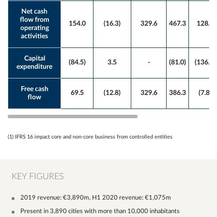
Net cash
flow from
154.0
(16.3)
329.6
467.3
128.8
operating
activities
Capital
(84.5)
3.5
-
(81.0)
(136.6)
expenditure
Free cash
69.5
(12.8)
329.6
386.3
(7.8)
flow
(1) IFRS 16 impact core and non-core business from controlled entities
KEY FIGURES
2019 revenue: €3,890m, H1 2020 revenue: €1,075m
Present in 3,890 cities with more than 10,000 inhabitants