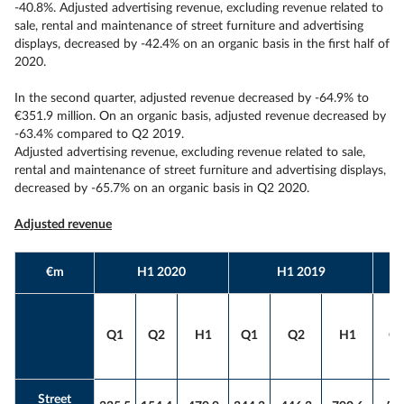
-40.8%. Adjusted advertising revenue, excluding revenue related to
sale, rental and maintenance of street furniture and advertising
displays, decreased by -42.4% on an organic basis in the first half of
2020.
In the second quarter, adjusted revenue decreased by -64.9% to
€351.9 million. On an organic basis, adjusted revenue decreased by
-63.4% compared to Q2 2019.
Adjusted advertising revenue, excluding revenue related to sale,
rental and maintenance of street furniture and advertising displays,
decreased by -65.7% on an organic basis in Q2 2020.
Adjusted revenue
€m
H1 2020
H1 2019
Q1
Q2
H1
Q1
Q2
H1
Q
Street