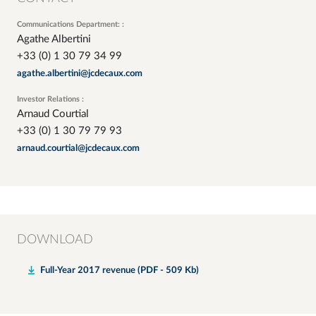
Communications Department: :
Agathe Albertini
+33 (0) 1 30 79 34 99
agathe.albertini@jcdecaux.com
Investor Relations :
Arnaud Courtial
+33 (0) 1 30 79 79 93
arnaud.courtial@jcdecaux.com
DOWNLOAD
Full-Year 2017 revenue (PDF - 509 Kb)