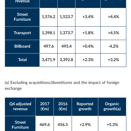
revenue
Street
1,576.2
1,523.7
+3.4%
+4.4%
Furniture
Transport
1,398.1
1,373.7
+1.8%
+4.5%
Billboard
497.6
495.4
+0.4%
-4.2%
Total
3,471.9
3,392.8
+2.3%
+3.2%
(a) Excluding acquisitions/divestitures and the impact of foreign
exchange
Q4 adjusted
2017
2016
Reported
Organic
revenue
(€m)
(€m)
growth
growth(a)
Street
469.6
456.5
+2.9%
+5.3%
Furniture