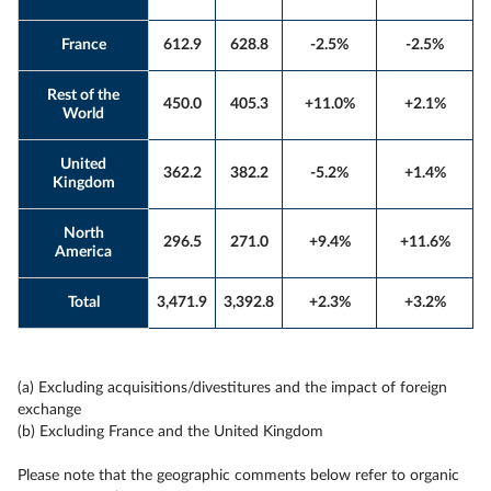
France
612.9
628.8
-2.5%
-2.5%
Rest of the
450.0
405.3
+11.0%
+2.1%
World
United
362.2
382.2
-5.2%
+1.4%
Kingdom
North
296.5
271.0
+9.4%
+11.6%
America
Total
3,471.9
3,392.8
+2.3%
+3.2%
(a) Excluding acquisitions/divestitures and the impact of foreign
exchange
(b) Excluding France and the United Kingdom
Please note that the geographic comments below refer to organic