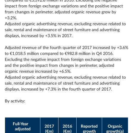
compared to €3,392.8 million in 2016. Excluding the negative
impact from foreign exchange variations and the positive impact
from changes in perimeter, adjusted organic revenue grew by
+3.2%.
Adjusted organic advertising revenue, excluding revenue related to
sale, rental and maintenance of street furniture and advertising
displays, increased by +3.5% in 2017.
Adjusted revenue of the fourth quarter of 2017 increased by +3.6%
to €1,018.5 million compared to €982.8 million in Q4 2016.
Excluding the negative impact from foreign exchange variations
and the positive impact from changes in perimeter, adjusted
organic revenue increased by +6.5%.
Adjusted organic advertising revenue, excluding revenue related to
sale, rental and maintenance of street furniture and advertising
displays, increased by +7.3% in the fourth quarter of 2017.
By activity:
Full-Year
2017
2016
Reported
Organic
adjusted
(€m)
(€m)
growth
growth(a)