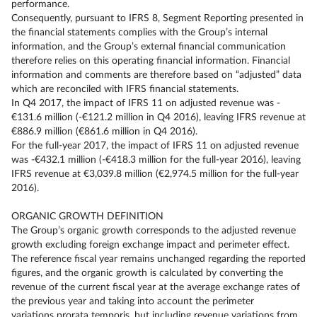
performance.
Consequently, pursuant to IFRS 8, Segment Reporting presented in
the financial statements complies with the Group’s internal
information, and the Group’s external financial communication
therefore relies on this operating financial information. Financial
information and comments are therefore based on “adjusted” data
which are reconciled with IFRS financial statements.
In Q4 2017, the impact of IFRS 11 on adjusted revenue was -
€131.6 million (-€121.2 million in Q4 2016), leaving IFRS revenue at
€886.9 million (€861.6 million in Q4 2016).
For the full-year 2017, the impact of IFRS 11 on adjusted revenue
was -€432.1 million (-€418.3 million for the full-year 2016), leaving
IFRS revenue at €3,039.8 million (€2,974.5 million for the full-year
2016).
ORGANIC GROWTH DEFINITION
The Group’s organic growth corresponds to the adjusted revenue
growth excluding foreign exchange impact and perimeter effect.
The reference fiscal year remains unchanged regarding the reported
figures, and the organic growth is calculated by converting the
revenue of the current fiscal year at the average exchange rates of
the previous year and taking into account the perimeter
variations prorata temporis, but including revenue variations from