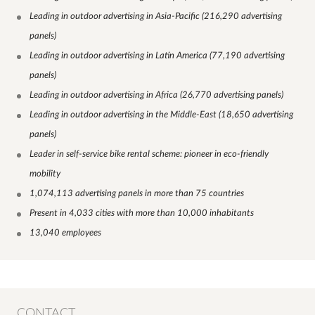
Leading in outdoor advertising in Asia-Pacific (216,290 advertising
panels)
Leading in outdoor advertising in Latin America (77,190 advertising
panels)
Leading in outdoor advertising in Africa (26,770 advertising panels)
Leading in outdoor advertising in the Middle-East (18,650 advertising
panels)
Leader in self-service bike rental scheme: pioneer in eco-friendly
mobility
1,074,113 advertising panels in more than 75 countries
Present in 4,033 cities with more than 10,000 inhabitants
13,040 employees
CONTACT