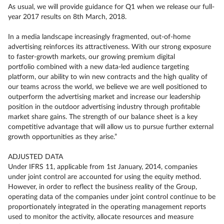
As usual, we will provide guidance for Q1 when we release our full-
year 2017 results on 8th March, 2018.
In a media landscape increasingly fragmented, out-of-home
advertising reinforces its attractiveness. With our strong exposure
to faster-growth markets, our growing premium digital
portfolio combined with a new data-led audience targeting
platform, our ability to win new contracts and the high quality of
our teams across the world, we believe we are well positioned to
outperform the advertising market and increase our leadership
position in the outdoor advertising industry through profitable
market share gains. The strength of our balance sheet is a key
competitive advantage that will allow us to pursue further external
growth opportunities as they arise.”
ADJUSTED DATA
Under IFRS 11, applicable from 1st January, 2014, companies
under joint control are accounted for using the equity method.
However, in order to reflect the business reality of the Group,
operating data of the companies under joint control continue to be
proportionately integrated in the operating management reports
used to monitor the activity, allocate resources and measure