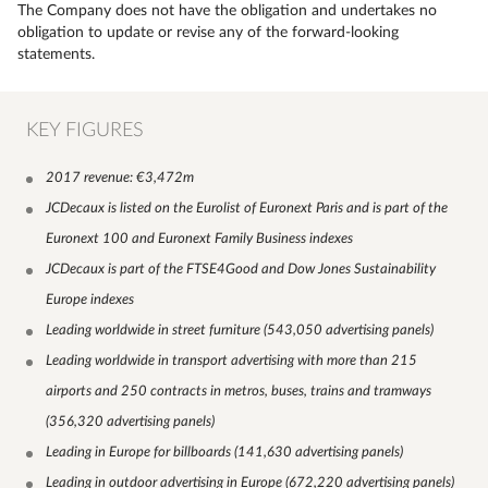
The Company does not have the obligation and undertakes no
obligation to update or revise any of the forward-looking
statements.
KEY FIGURES
2017 revenue: €3,472m
JCDecaux is listed on the Eurolist of Euronext Paris and is part of the
Euronext 100 and Euronext Family Business indexes
JCDecaux is part of the FTSE4Good and Dow Jones Sustainability
Europe indexes
Leading worldwide in street furniture (543,050 advertising panels)
Leading worldwide in transport advertising with more than 215
airports and 250 contracts in metros, buses, trains and tramways
(356,320 advertising panels)
Leading in Europe for billboards (141,630 advertising panels)
Leading in outdoor advertising in Europe (672,220 advertising panels)