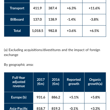
Transport
411.9
387.4
+6.3%
+11.6%
Billboard
137.0
138.9
-1.4%
-3.8%
Total
1,018.5
982.8
+3.6%
+6.5%
(a) Excluding acquisitions/divestitures and the impact of foreign
exchange
By geographic area:
Full-Year
2017
2016
Reported
Organic
adjusted
(€m)
(€m)
growth
growth(a)
revenue
Europe (b)
931.6
886.2
+5.1%
+5.8%
Asia-Pacific
818.7
819.3
-0.1%
+3.3%