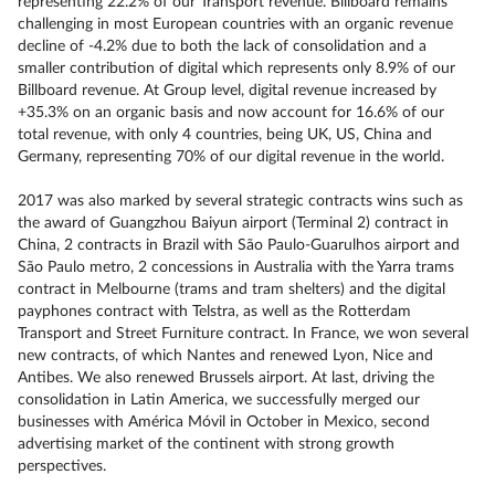
representing 22.2% of our Transport revenue. Billboard remains
challenging in most European countries with an organic revenue
decline of -4.2% due to both the lack of consolidation and a
smaller contribution of digital which represents only 8.9% of our
Billboard revenue. At Group level, digital revenue increased by
+35.3% on an organic basis and now account for 16.6% of our
total revenue, with only 4 countries, being UK, US, China and
Germany, representing 70% of our digital revenue in the world.
2017 was also marked by several strategic contracts wins such as
the award of Guangzhou Baiyun airport (Terminal 2) contract in
China, 2 contracts in Brazil with São Paulo-Guarulhos airport and
São Paulo metro, 2 concessions in Australia with the Yarra trams
contract in Melbourne (trams and tram shelters) and the digital
payphones contract with Telstra, as well as the Rotterdam
Transport and Street Furniture contract. In France, we won several
new contracts, of which Nantes and renewed Lyon, Nice and
Antibes. We also renewed Brussels airport. At last, driving the
consolidation in Latin America, we successfully merged our
businesses with América Móvil in October in Mexico, second
advertising market of the continent with strong growth
perspectives.