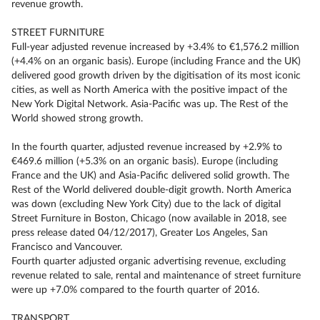
revenue growth.
STREET FURNITURE
Full-year adjusted revenue increased by +3.4% to €1,576.2 million
(+4.4% on an organic basis). Europe (including France and the UK)
delivered good growth driven by the digitisation of its most iconic
cities, as well as North America with the positive impact of the
New York Digital Network. Asia-Pacific was up. The Rest of the
World showed strong growth.
In the fourth quarter, adjusted revenue increased by +2.9% to
€469.6 million (+5.3% on an organic basis). Europe (including
France and the UK) and Asia-Pacific delivered solid growth. The
Rest of the World delivered double-digit growth. North America
was down (excluding New York City) due to the lack of digital
Street Furniture in Boston, Chicago (now available in 2018, see
press release dated 04/12/2017), Greater Los Angeles, San
Francisco and Vancouver.
Fourth quarter adjusted organic advertising revenue, excluding
revenue related to sale, rental and maintenance of street furniture
were up +7.0% compared to the fourth quarter of 2016.
TRANSPORT