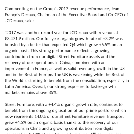
Commenting on the Group’s 2017 revenue performance, Jean-
François Decaux, Chairman of the Executive Board and Co-CEO of
JCDecaux, said:
“2017 was another record year for JCDecaux with revenue at
€3,471.9 million. Our full year organic growth rate of +3.2% was
boosted by a better than expected Q4 which grew +6.5% on an
organic basis. This strong performance reflects a growing
contribution from our digital Street Furniture assets and the
recovery of our operations in China, combined with an
improvement in France, as well as solid revenue growth in the US
and in the Rest of Europe. The UK is weakening while the Rest of
the World is starting to benefit from the consolidation, especially in
Latin America. Overall, our strong exposure to faster-growth
markets remains above 35%.
Street Furniture, with a +4.4% organic growth rate, continues to
benefit from the ongoing digitisation of our prime portfolio which
now represents 14.0% of our Street Furniture revenue. Transport
grew +4.5% on an organic basis thanks to the recovery of our
operations in China and a growing contribution from digital