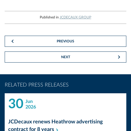
Published in
JCDECAUX GROUP
PREVIOUS
NEXT
RELATED PRESS RELEASES
30
Jun
2026
JCDecaux renews Heathrow advertising
contract for 8
years