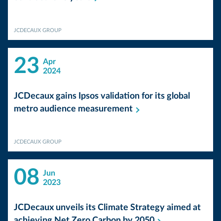
JCDECAUX GROUP
23
Apr
2024
JCDecaux gains Ipsos validation for its global
metro audience
measurement
JCDECAUX GROUP
08
Jun
2023
JCDecaux unveils its Climate Strategy aimed at
achieving Net Zero Carbon by
2050