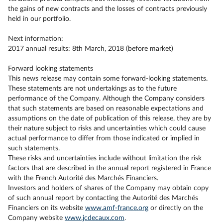
the gains of new contracts and the losses of contracts previously
held in our portfolio.
Next information:
2017 annual results: 8th March, 2018 (before market)
Forward looking statements
This news release may contain some forward-looking statements.
These statements are not undertakings as to the future
performance of the Company. Although the Company considers
that such statements are based on reasonable expectations and
assumptions on the date of publication of this release, they are by
their nature subject to risks and uncertainties which could cause
actual performance to differ from those indicated or implied in
such statements.
These risks and uncertainties include without limitation the risk
factors that are described in the annual report registered in France
with the French Autorité des Marchés Financiers.
Investors and holders of shares of the Company may obtain copy
of such annual report by contacting the Autorité des Marchés
Financiers on its website
www.amf-france.org
or directly on the
Company website
www.jcdecaux.com
.