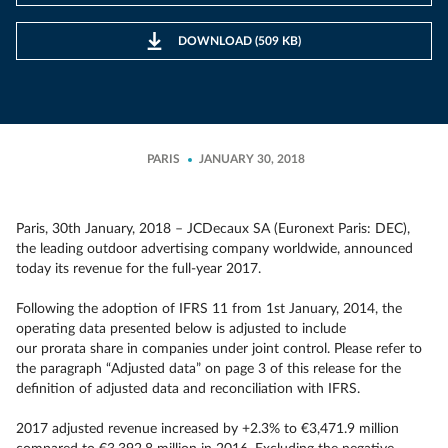
DOWNLOAD (509 KB)
PARIS
JANUARY 30, 2018
Paris, 30th January, 2018 – JCDecaux SA (Euronext Paris: DEC),
the leading outdoor advertising company worldwide, announced
today its revenue for the full-year 2017.
Following the adoption of IFRS 11 from 1st January, 2014, the
operating data presented below is adjusted to include
our prorata share in companies under joint control. Please refer to
the paragraph “Adjusted data” on page 3 of this release for the
definition of adjusted data and reconciliation with IFRS.
2017 adjusted revenue increased by +2.3% to €3,471.9 million