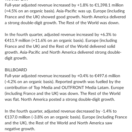
Full-year adjusted revenue increased by +1.8% to €1,398.1 million
(+4.5% on an organic basis). Asia-Pacific was up. Europe (including
France and the UK) showed good growth. North America delivered
a strong double-digit growth. The Rest of the World was down.
In the fourth quarter, adjusted revenue increased by +6.3% to
€411.9 million (+11.6% on an organic basis). Europe (including
France and the UK) and the Rest of the World delivered solid
growth. Asia-Pacific and North America delivered strong double-
digit growth.
BILLBOARD
Full-year adjusted revenue increased by +0.4% to €497.6 million
(-4.2% on an organic basis). Reported growth was fuelled by the
contribution of Top Media and OUTFRONT Media Latam. Europe
(including France and the UK) was down. The Rest of the World
was flat. North America posted a strong double-digit growth.
In the fourth quarter, adjusted revenue decreased by -1.4% to
€137.0 million (-3.8% on an organic basis). Europe (including France
and the UK), the Rest of the World and North America saw
negative growth.