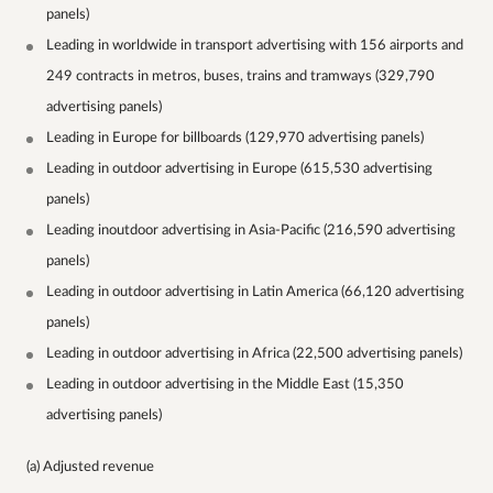
panels)
Leading in worldwide in transport advertising with 156 airports and
249 contracts in metros, buses, trains and tramways (329,790
advertising panels)
Leading in Europe for billboards (129,970 advertising panels)
Leading in outdoor advertising in Europe (615,530 advertising
panels)
Leading inoutdoor advertising in Asia-Pacific (216,590 advertising
panels)
Leading in outdoor advertising in Latin America (66,120 advertising
panels)
Leading in outdoor advertising in Africa (22,500 advertising panels)
Leading in outdoor advertising in the Middle East (15,350
advertising panels)
(a) Adjusted revenue