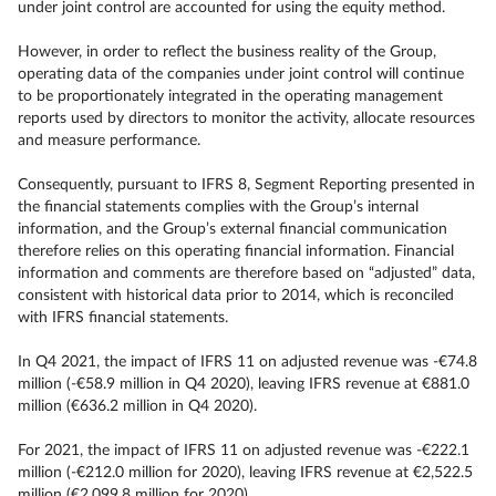
under joint control are accounted for using the equity method.
However, in order to reflect the business reality of the Group,
operating data of the companies under joint control will continue
to be proportionately integrated in the operating management
reports used by directors to monitor the activity, allocate resources
and measure performance.
Consequently, pursuant to IFRS 8, Segment Reporting presented in
the financial statements complies with the Group’s internal
information, and the Group’s external financial communication
therefore relies on this operating financial information. Financial
information and comments are therefore based on “adjusted” data,
consistent with historical data prior to 2014, which is reconciled
with IFRS financial statements.
In Q4 2021, the impact of IFRS 11 on adjusted revenue was -€74.8
million (-€58.9 million in Q4 2020), leaving IFRS revenue at €881.0
million (€636.2 million in Q4 2020).
For 2021, the impact of IFRS 11 on adjusted revenue was -€222.1
million (-€212.0 million for 2020), leaving IFRS revenue at €2,522.5
million (€2,099.8 million for 2020).