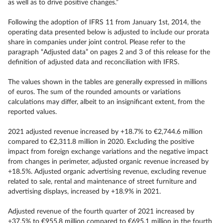
as well as to drive positive changes.”
Following the adoption of IFRS 11 from January 1st, 2014, the
operating data presented below is adjusted to include our prorata
share in companies under joint control. Please refer to the
paragraph “Adjusted data” on pages 2 and 3 of this release for the
definition of adjusted data and reconciliation with IFRS.
The values shown in the tables are generally expressed in millions
of euros. The sum of the rounded amounts or variations
calculations may differ, albeit to an insignificant extent, from the
reported values.
2021 adjusted revenue increased by +18.7% to €2,744.6 million
compared to €2,311.8 million in 2020. Excluding the positive
impact from foreign exchange variations and the negative impact
from changes in perimeter, adjusted organic revenue increased by
+18.5%. Adjusted organic advertising revenue, excluding revenue
related to sale, rental and maintenance of street furniture and
advertising displays, increased by +18.9% in 2021.
Adjusted revenue of the fourth quarter of 2021 increased by
+37.5% to €955.8 million compared to €695.1 million in the fourth