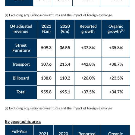
(a) Excluding acquisitions/divestitures and the impact of foreign exchange
Q4 adjusted
2021
2020
Reported
Organic
(a)
revenue
(€m)
(€m)
growth
growth
Street
509.3
369.5
+37.8%
+35.8%
Furniture
Transport
307.6
215.4
+42.8%
+38.7%
Billboard
138.8
110.2
+26.0%
+23.5%
Total
955.8
695.1
+37.5%
+34.7%
(a) Excluding acquisitions/divestitures and the impact of foreign exchange
By geographic area:
Full-Year
2021
2020
Reported
Organic