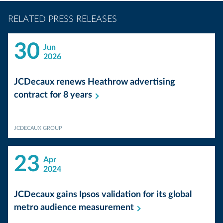
RELATED PRESS RELEASES
30
Jun
2026
JCDecaux renews Heathrow advertising
contract for 8
years
JCDECAUX GROUP
23
Apr
2024
JCDecaux gains Ipsos validation for its global
metro audience
measurement