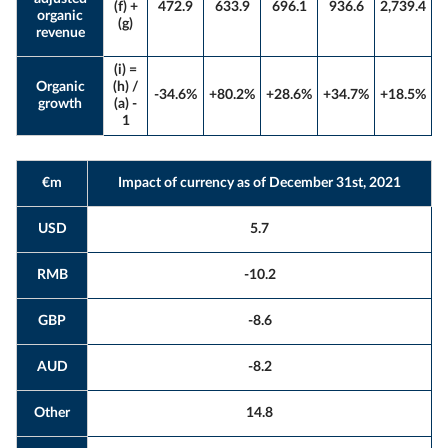
(f) +
472.9
633.9
696.1
936.6
2,739.4
organic
(g)
revenue
(i) =
Organic
(h) /
-34.6%
+80.2%
+28.6%
+34.7%
+18.5%
growth
(a) -
1
€m
Impact of currency as of December 31st, 2021
USD
5.7
RMB
-10.2
GBP
-8.6
AUD
-8.2
Other
14.8