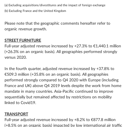
(a) Excluding acquisitions/divestitures and the impact of foreign exchange
(b) Excluding France and the United Kingdom
Please note that the geographic comments hereafter refer to
organic revenue growth.
STREET FURNITURE
Full-year adjusted revenue increased by +27.3% to €1,440.1 million
(+26.3% on an organic basis). All geographies performed strongly
versus 2020.
In the fourth quarter, adjusted revenue increased by +37.8% to
€509.3 million (+35.8% on an organic basis). All geographies
performed strongly compared to Q4 2020 with Europe (including
France and UK) above Q4 2019 levels despite the work from home
mandate in many countries. Asia-Pacific continued to improve
sequentially but remained affected by restrictions on mobility
linked to Covid19.
TRANSPORT
Full-year adjusted revenue increased by +8.2% to €877.8 million
(+8.5% on an organic basis) impacted by low international air traffic