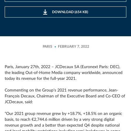
DOWNLOAD (654 KB)
PARIS
FEBRUARY 7, 2022
Paris, January 27th, 2022 – JCDecaux SA (Euronext Paris: DEC),
the leading Out-of-Home Media company worldwide, announced
today its revenue for the full-year 2021.
Commenting on the Group’s 2021 revenue performance, Jean-
François Decaux, Chairman of the Executive Board and Co-CEO of
JCDecaux, said:
“Our 2021 group revenue grew by +18.7%, +18.5% on an organic
basis, to reach €2,744.6 million driven by a very strong digital
revenue growth and a better than expected Q4 despite national