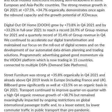
and local mobility restrictions including semi-lockdowns in some
European and Asia-Pacific countries. The strong revenue growth in
Q4 2021 at +37.5%, +34.7% organically, demonstrates once again
the rebound capacity and the growth potential of JCDecaux.
Digital Out Of Home (DOOH) grew by +73.8% in Q4 2021 and by
+33.2% in full-year 2021 to reach a record 26.9% of Group revenue
for 2021 and a quarterly record of 31.4% of Group revenue in Q4.
We continued to accelerate our digital transformation and
maintained our focus on the roll-out of digital screens and on the
development of our automated data-driven planning and trading
solutions. Programmatic advertising gained good momentum via
the VIOOH platform which is now trading in 15 countries,
connected to multiple DSPs (Demand Side Platforms).
Street Furniture was strong at +35.8% organically in Q4 2021 and
already above Q4 2019 levels in Europe (including France and UK).
Billboard grew significantly as well at +23.5% on an organic basis in
Q4 2021. Transport continued to improve quarter-on-quarter with
a high Q4 organic revenue growth of +38.7% but remained
meaningfully impacted by ongoing restrictions on global
international passenger traffic and, to a lesser extent, by lower
commuter traffic in public transport than pre-pandemic.