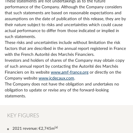
These statements are not undertakings as to the future
performance of the Company. Although the Company considers
that such statements are based on reasonable expectations and
assumptions on the date of publication of this release, they are by
their nature subject to risks and uncertainties which could cause
actual performance to differ from those indicated or implied in
such statements.
These risks and uncertainties include without limitation the risk
factors that are described in the annual report registered in France
with the French Autorité des Marchés Financiers.
Investors and holders of shares of the Company may obtain copy
of such annual report by contacting the Autorité des Marchés
Financiers on its website
www.amf-france.org
or directly on the
Company website
www.jcdecaux.com
.
The Company does not have the obligation and undertakes no
obligation to update or revise any of the forward-looking
statements.
KEY FIGURES
(a)
2021 revenue: €2,745m