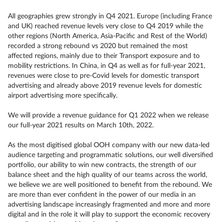
All geographies grew strongly in Q4 2021. Europe (including France
and UK) reached revenue levels very close to Q4 2019 while the
other regions (North America, Asia-Pacific and Rest of the World)
recorded a strong rebound vs 2020 but remained the most
affected regions, mainly due to their Transport exposure and to
mobility restrictions. In China, in Q4 as well as for full-year 2021,
revenues were close to pre-Covid levels for domestic transport
advertising and already above 2019 revenue levels for domestic
airport advertising more specifically.
We will provide a revenue guidance for Q1 2022 when we release
our full-year 2021 results on March 10th, 2022.
As the most digitised global OOH company with our new data-led
audience targeting and programmatic solutions, our well diversified
portfolio, our ability to win new contracts, the strength of our
balance sheet and the high quality of our teams across the world,
we believe we are well positioned to benefit from the rebound. We
are more than ever confident in the power of our media in an
advertising landscape increasingly fragmented and more and more
digital and in the role it will play to support the economic recovery