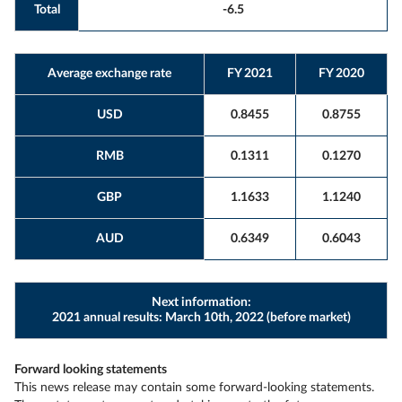
Total
-6.5
Average exchange rate
FY 2021
FY 2020
USD
0.8455
0.8755
RMB
0.1311
0.1270
GBP
1.1633
1.1240
AUD
0.6349
0.6043
Next information:
2021 annual results: March 10th, 2022 (before market)
Forward looking statements
This news release may contain some forward-looking statements.