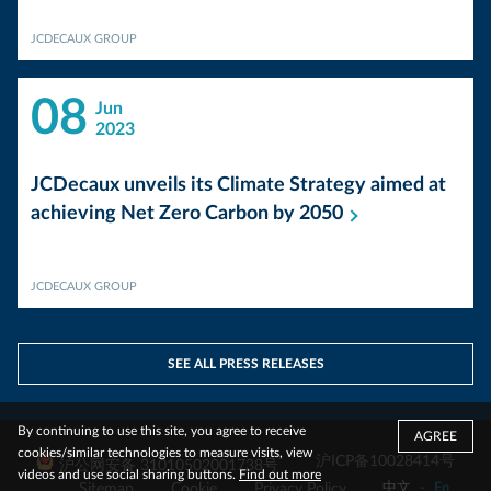
JCDECAUX GROUP
08
Jun
2023
JCDecaux unveils its Climate Strategy aimed at
achieving Net Zero Carbon by
2050
JCDECAUX GROUP
SEE ALL PRESS RELEASES
By continuing to use this site, you agree to receive
AGREE
cookies/similar technologies to measure visits, view
沪ICP备10028414号
沪公网安备 31010502001738号
videos and use social sharing buttons.
Find out more
Sitemap
Cookie
Privacy Policy
中文
-
En