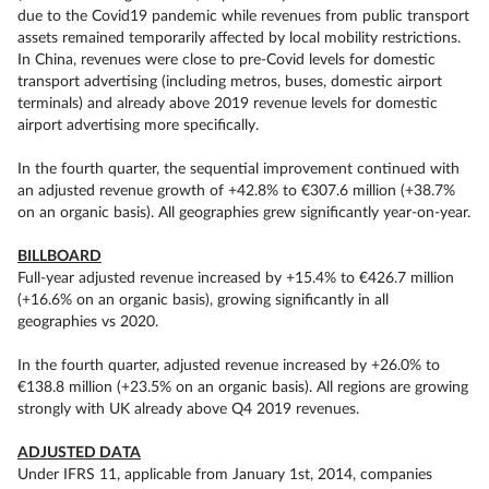
due to the Covid19 pandemic while revenues from public transport
assets remained temporarily affected by local mobility restrictions.
In China, revenues were close to pre-Covid levels for domestic
transport advertising (including metros, buses, domestic airport
terminals) and already above 2019 revenue levels for domestic
airport advertising more specifically.
In the fourth quarter, the sequential improvement continued with
an adjusted revenue growth of +42.8% to €307.6 million (+38.7%
on an organic basis). All geographies grew significantly year-on-year.
BILLBOARD
Full-year adjusted revenue increased by +15.4% to €426.7 million
(+16.6% on an organic basis), growing significantly in all
geographies vs 2020.
In the fourth quarter, adjusted revenue increased by +26.0% to
€138.8 million (+23.5% on an organic basis). All regions are growing
strongly with UK already above Q4 2019 revenues.
ADJUSTED DATA
Under IFRS 11, applicable from January 1st, 2014, companies