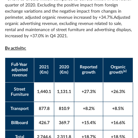
quarter of 2020. Excluding the positive impact from foreign
exchange variations and the negative impact from changes in
perimeter, adjusted organic revenue increased by +34.7%.Adjusted
organic advertising revenue, excluding revenue related to sale,
rental and maintenance of street furniture and advertising displays,
increased by +37.0% in Q4 2021.
By activity:
Full-Year
2021
2020
Reported
Organic
adjusted
(a)
(€m)
(€m)
growth
growth
revenue
Street
1,440.1
1,131.1
+27.3%
+26.3%
Furniture
Transport
877.8
810.9
+8.2%
+8.5%
Billboard
426.7
369.7
+15.4%
+16.6%
Total
2,744.6
2,311.8
+18.7%
+18.5%