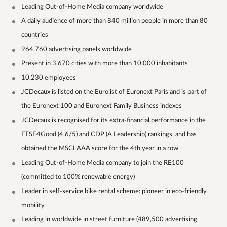
Leading Out-of-Home Media company worldwide
A daily audience of more than 840 million people in more than 80
countries
964,760 advertising panels worldwide
Present in 3,670 cities with more than 10,000 inhabitants
10,230 employees
JCDecaux is listed on the Eurolist of Euronext Paris and is part of
the Euronext 100 and Euronext Family Business indexes
JCDecaux is recognised for its extra-financial performance in the
FTSE4Good (4.6/5) and CDP (A Leadership) rankings, and has
obtained the MSCI AAA score for the 4th year in a row
Leading Out-of-Home Media company to join the RE100
(committed to 100% renewable energy)
Leader in self-service bike rental scheme: pioneer in eco-friendly
mobility
Leading in worldwide in street furniture (489,500 advertising