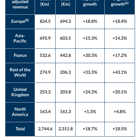
adjusted
(a)
(€m)
(€m)
growth
growth
revenue
(b)
Europe
824.5
694.3
+18.8%
+18.4%
Asia-
695.9
603.5
+15.3%
+14.3%
Pacific
France
532.6
442.8
+20.3%
+17.2%
Rest of the
274.9
206.3
+33.3%
+43.1%
World
United
253.3
203.8
+24.3%
+20.1%
Kingdom
North
163.4
161.3
+1.3%
+4.8%
America
Total
2,744.6
2,311.8
+18.7%
+18.5%