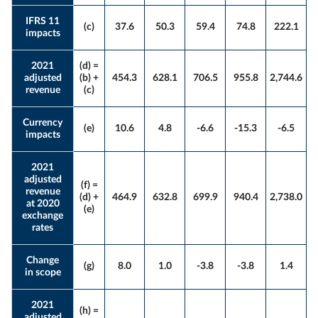
IFRS 11
(c)
37.6
50.3
59.4
74.8
222.1
impacts
2021
(d) =
adjusted
(b) +
454.3
628.1
706.5
955.8
2,744.6
revenue
(c)
Currency
(e)
10.6
4.8
-6.6
-15.3
-6.5
impacts
2021
adjusted
(f) =
revenue
(d) +
464.9
632.8
699.9
940.4
2,738.0
at 2020
(e)
exchange
rates
Change
(g)
8.0
1.0
-3.8
-3.8
1.4
in scope
2021
(h) =
adjusted