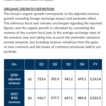
ORGANIC GROWTH DEFINITION
The Group’s organic growth corresponds to the adjusted revenue
growth excluding foreign exchange impact and perimeter effect.
The reference fiscal year remains unchanged regarding the reported
figures, and the organic growth is calculated by converting the
revenue of the current fiscal year at the average exchange rates of
the previous year and taking into account the perimeter variations
prorata temporis, but including revenue variations from the gains
of new contracts and the losses of contracts previously held in our
portfolio.
€m
Q1
Q2
Q3
Q4
FY
2020
adjusted
(a)
723.6
351.9
541.2
695.1
2,311.8
revenue
2021
IFRS
(b)
416.7
577.7
647.1
881.0
2,522.5
revenue