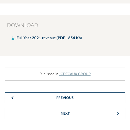
DOWNLOAD
Full-Year 2021 revenue (PDF - 654 Kb)
Published in
JCDECAUX GROUP
PREVIOUS
NEXT